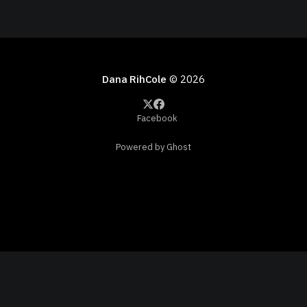
Dana RihCole
© 2026
Facebook
Powered by Ghost