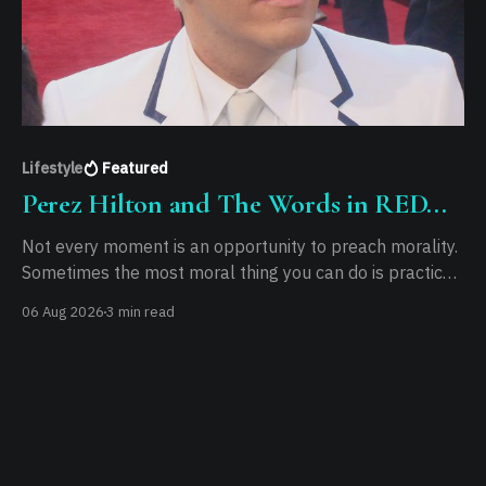
Lifestyle
Featured
Perez Hilton and The Words in RED...
Not every moment is an opportunity to preach morality.
Sometimes the most moral thing you can do is practice
it.
06 Aug 2026
3 min read