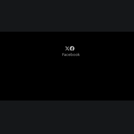
Facebook