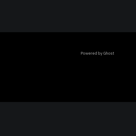
Powered by Ghost