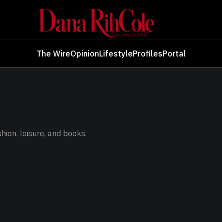
The Wire
Opinion
Lifestyle
Profiles
Portal
ashion, leisure, and books.