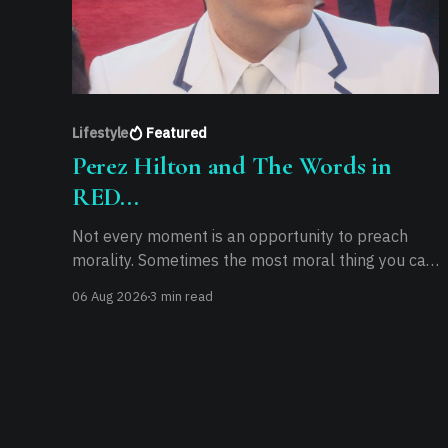
Lifestyle
Featured
Perez Hilton and The Words in
RED...
Not every moment is an opportunity to preach
morality. Sometimes the most moral thing you can
do is practice it.
06 Aug 2026
3 min read