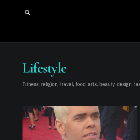
Lifestyle
Fitness, religion, travel, food, arts, beauty, design, f