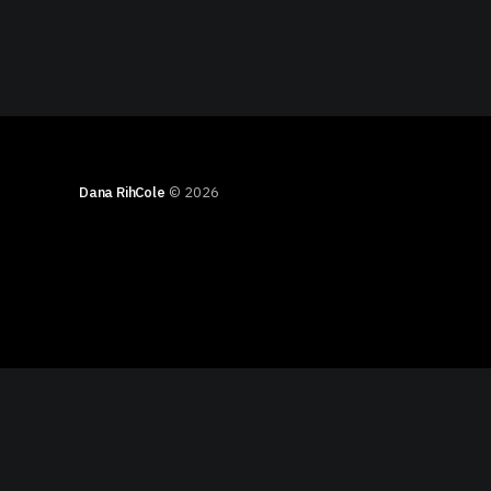
Dana RihCole
© 2026