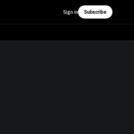
Sign in
Subscribe