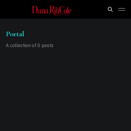
Portal
A collection of 0 posts