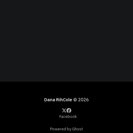
Dana RihCole
© 2026
Facebook
Powered by Ghost