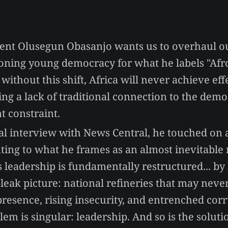
ent Olusegun Obasanjo wants us to overhaul ou
tioning young democracy for what he labels "Af
 without this shift, Africa will never achieve eff
ting a lack of traditional connection to the demo
t constraint.
al interview with News Central, he touched on 
inting to what he frames as an almost inevitable
s leadership is fundamentally restructured... by
leak picture: national refineries that may never
presence, rising insecurity, and entrenched corr
lem is singular: leadership. And so is the soluti