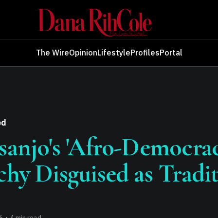
The Wire
Opinion
Lifestyle
Profiles
Portal
ed
sanjo's 'Afro-Democrac
chy Disguised as Tradi