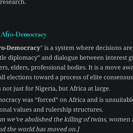
 research.
Afro-Democracy
ro-Democracy
" is a system where decisions ar
tle diplomacy” and dialogue between interest g
lers, elders, professional bodies. It is a move a
ll elections toward a process of elite consensus
 not just for Nigeria, but Africa at large.
ocracy was “forced” on Africa and is unsuitable
ional values and rulership structures.
im we've abolished the killing of twins, women
and the world has moved on.]