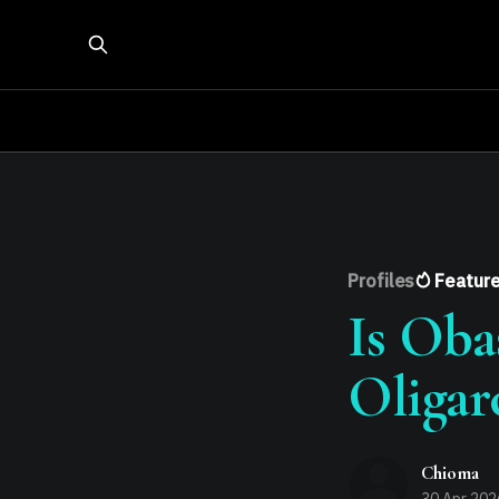
Profiles
Featur
Is Oba
Oligar
Chioma