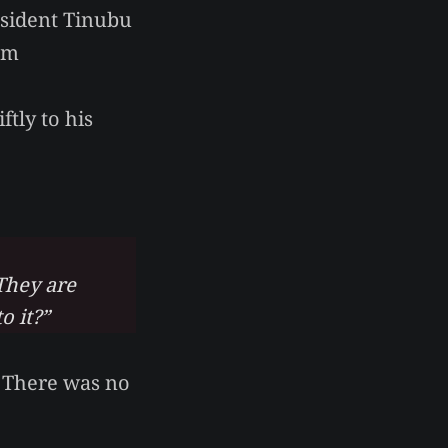
esident Tinubu
om
ftly to his
They are
o it?”
. There was no