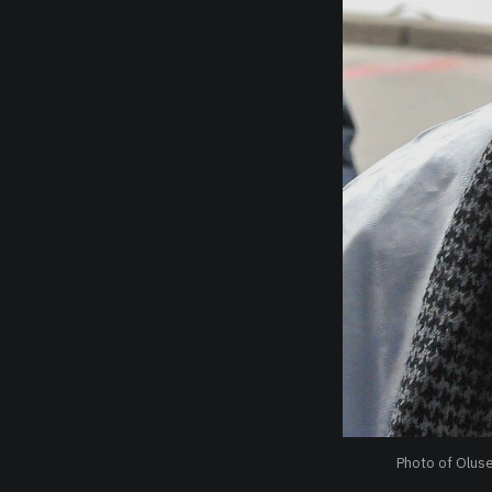
Photo of Olus