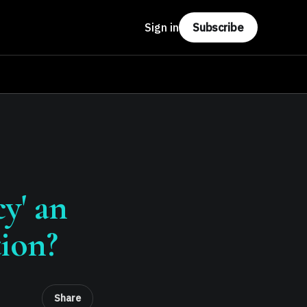
Sign in
Subscribe
y' an
tion?
Share