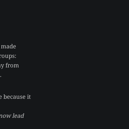
e made
roups:
way from
.
 because it
 now lead