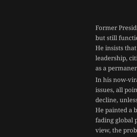
Former Presid
but still func
He insists that
leadership, ci
as a permanen
In his now-vir
issues, all po
decline, unles
He painted a b
fading global 
view, the prob