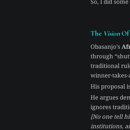
So, I did some
The
Vision
Of 
Obasanjo's
Af
through “shut
traditional ru
winner-takes-a
His proposal is
He argues dem
ignores tradit
[No one tell h
institutions, 