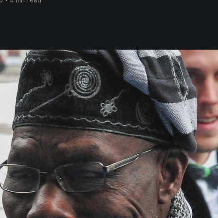
6
•
4 min read