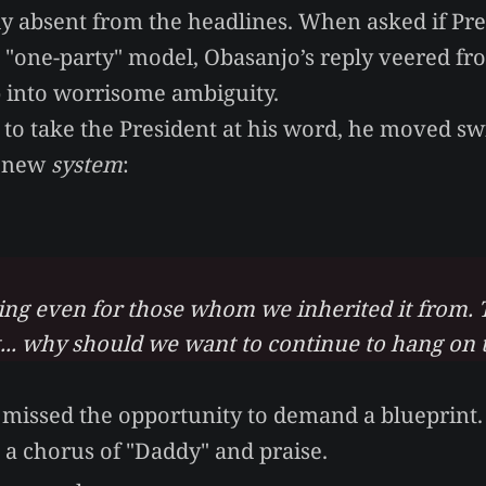
ly absent from the headlines. When asked if Pr
a "one-party" model, Obasanjo’s reply veered fr
 into worrisome ambiguity.
 to take the President at his word, he moved swi
a new
system
:
king even for those whom we inherited it from. 
t... why should we want to continue to hang on t
t missed the opportunity to demand a blueprint
t a chorus of "Daddy" and praise.