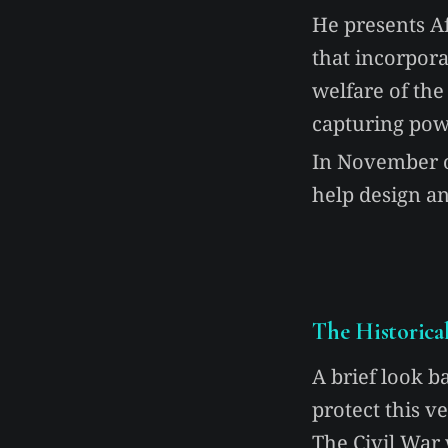
He presents A
that incorpora
welfare of the
capturing pow
In November of
help design an
The Historica
A brief look b
protect this v
The Civil War 