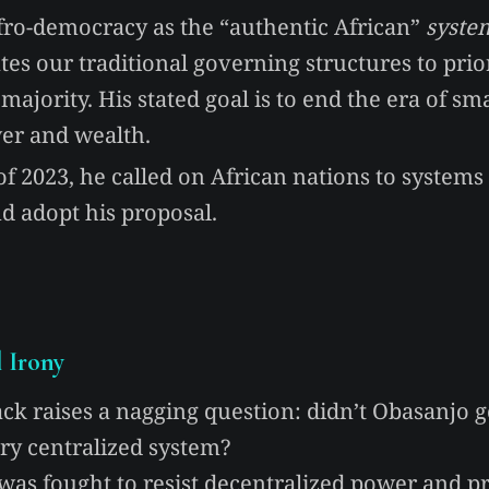
fro-democracy as the “authentic African”
syste
tes our traditional governing structures to prior
 majority. His stated goal is to end the era of sm
er and wealth.
 2023, he called on African nations to systems 
d adopt his proposal.
l Irony
ack raises a nagging question: didn’t Obasanjo g
ery centralized system?
was fought to resist decentralized power and p