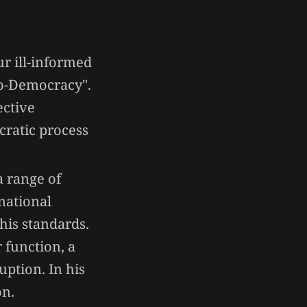
r ill-informed
ro-Democracy".
ective
cratic process
a range of
 national
 his standards.
 function, a
uption. In his
on.