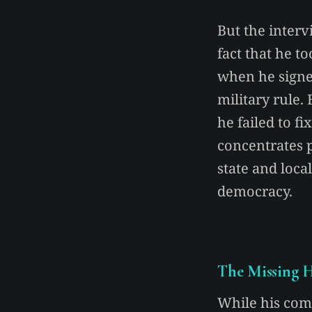
But the interv
fact that he 
when he signe
military rule.
he failed to f
concentrates 
state and local
democracy.
The Missing H
While his com