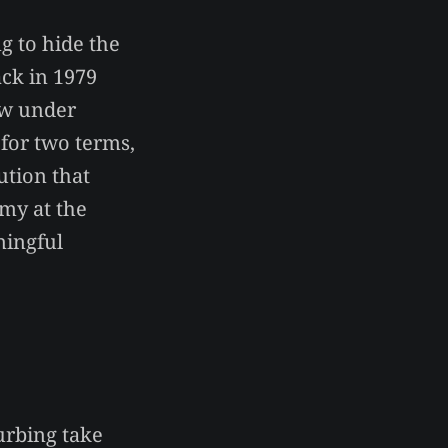
ng to hide the
ck in 1979
aw under
 for two terms,
ution that
my at the
aningful
urbing take