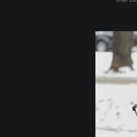
30 Apr 202