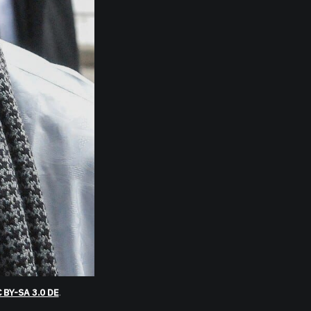
 BY-SA 3.0 DE
.