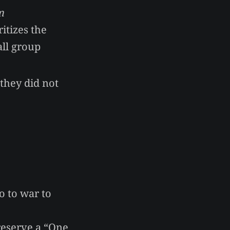
m
itizes the
all group
they did not
o to war to
reserve a “One