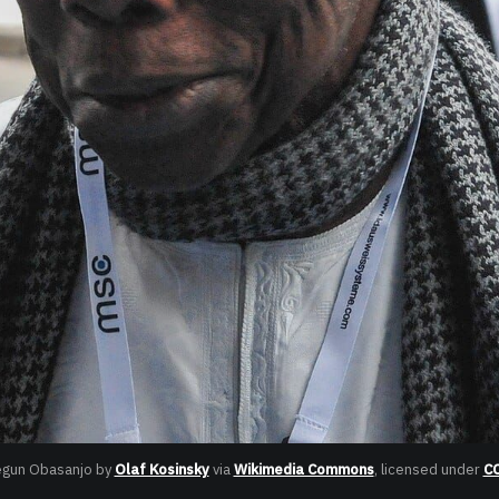
egun Obasanjo by 
Olaf Kosinsky
 via 
Wikimedia Commons
, licensed under 
CC