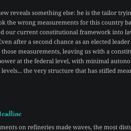
iew reveals something else: he is the tailor tryi
took the wrong measurements for this country ba
d our current constitutional framework into l
 Even after a second chance as an elected leader
ix those measurements, leaving us with a constit
power at the federal level, with minimal autono
 levels... the very structure that has stifled me
eadline
ments on refineries made waves, the most dist