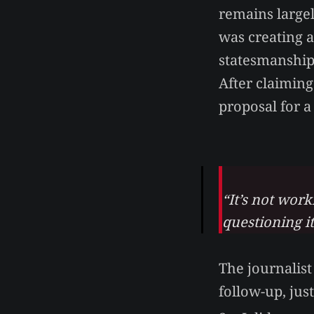
remains large
was creating 
statesmanship
After claiming
proposal for 
“It’s not wor
questioning i
The journalis
follow-up, jus