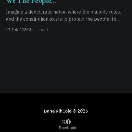
We The People...
Imagine a democratic nation where the majority rules,
and the constitution exists to protect the people it’s
written for. Imagine a functional executive that doesn’t
17 Feb 2026
3 min read
overreach. Imagine a legislature that prioritizes its
constituents over its own power. Imagine an
independent judiciary, free from executive influence. If
you can
Dana RihCole
© 2026
Facebook