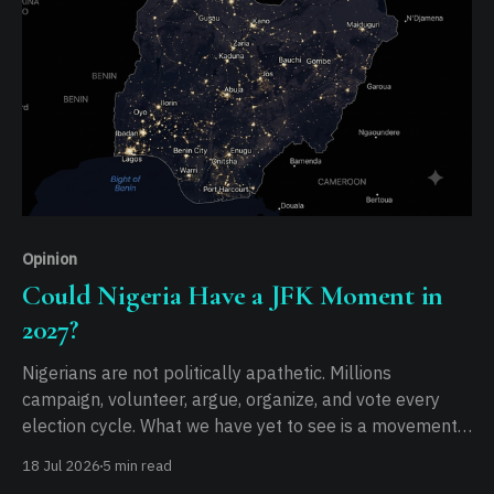
Opinion
Could Nigeria Have a JFK Moment in
2027?
Nigerians are not politically apathetic. Millions
campaign, volunteer, argue, organize, and vote every
election cycle. What we have yet to see is a movement
capable of turning that political energy into a shared
18 Jul 2026
5 min read
national purpose...