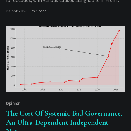
for decades, with various causes assigned to it. From
religious conflicts to tribal tensions, and now resources.
23 Apr 2026
5 min read
It has gone on long enough that anyone can draw up
conclusions and be partly right, because at the end of
the
Opinion
The Cost Of Systemic Bad Governance:
An Ultra-Dependent Independent