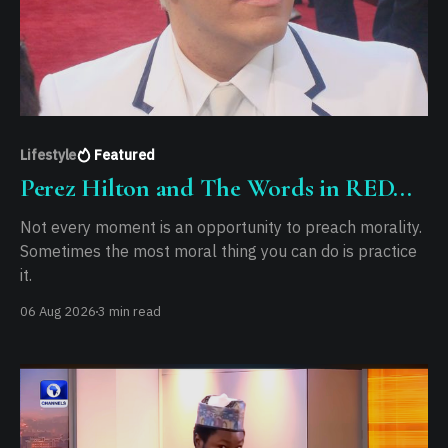
Lifestyle
Featured
Perez Hilton and The Words in RED...
Not every moment is an opportunity to preach morality.
Sometimes the most moral thing you can do is practice
it.
06 Aug 2026
3 min read