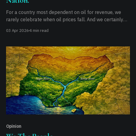
Nation.
For a country most dependent on oil for revenue, we
rarely celebrate when oil prices fall. And we certainly
don't, when it rises. Falling prices bring little relief, as
03 Apr 2026
4 min read
they mostly represent lost revenue for the government,
keeping inflation flat at best. When oil prices rise,
however, the
Opinion