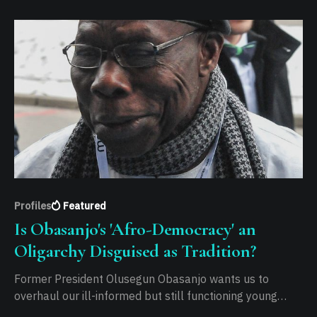
Profiles
Featured
Is Obasanjo's 'Afro-Democracy' an
Oligarchy Disguised as Tradition?
Former President Olusegun Obasanjo wants us to
overhaul our ill-informed but still functioning young
democracy for what he labels "Afro-Democracy". He