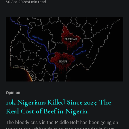
30 Apr 2026
4 min read
insists that without this shift, Africa will never achieve
effective leadership, citing a lack of traditional
connection to the democratic process as a permanent
constraint.
Opinion
10k Nigerians Killed Since 2023: The
Real Cost of Beef in Nigeria.
The bloody crisis in the Middle Belt has been going on