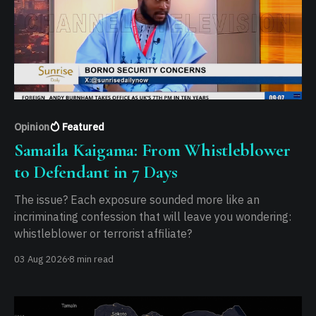
Opinion
Featured
Samaila Kaigama: From Whistleblower
to Defendant in 7 Days
The issue? Each exposure sounded more like an
incriminating confession that will leave you wondering:
whistleblower or terrorist affiliate?
03 Aug 2026
8 min read