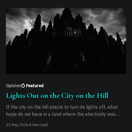
Opinion
Featured
Lights Out on the City on the Hill
If the city on the hill elects to turn its lights off, what
hope do we have in a land where the electricity was
never stable to begin with?
21 May 2026
4 min read